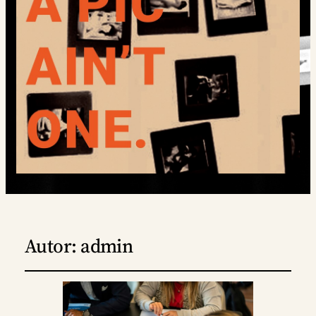
Autor:
admin