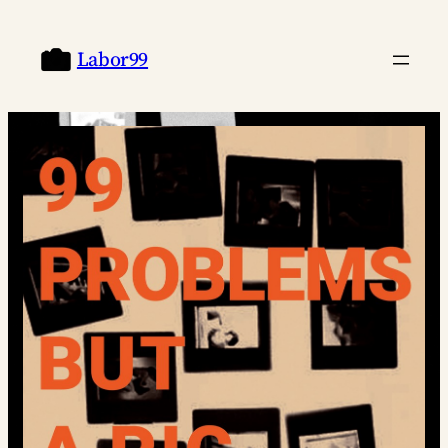
Labor99