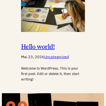
Hello world!
Mai 23, 2026
Uncategorized
Welcome to WordPress. This is your
first post. Edit or delete it, then start
writing!